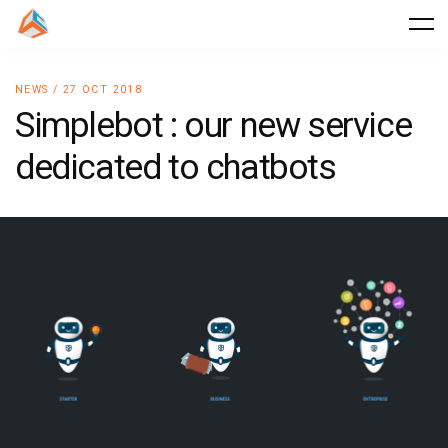
NEWS / 27 OCT 2018
Simplebot : our new service
dedicated to chatbots