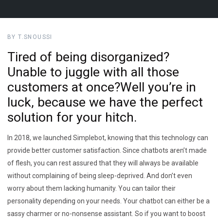
BY T.SNOUSSI
Tired of being disorganized?
Unable to juggle with all those
customers at once?Well you’re in
luck, because we have the perfect
solution for your hitch.
In 2018, we launched Simplebot, knowing that this technology can
provide better customer satisfaction. Since chatbots aren’t made
of flesh, you can rest assured that they will always be available
without complaining of being sleep-deprived. And don’t even
worry about them lacking humanity. You can tailor their
personality depending on your needs. Your chatbot can either be a
sassy charmer or no-nonsense assistant. So if you want to boost