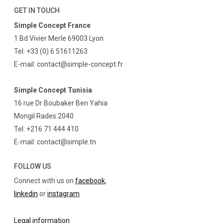
GET IN TOUCH
Simple Concept France
1 Bd Vivier Merle 69003 Lyon
Tel: +33 (0) 6 51611263
E-mail: contact@simple-concept.fr
Simple Concept Tunisia
16 rue Dr Boubaker Ben Yahia
Mongil Rades 2040
Tel: +216 71 444 410
E-mail: contact@simple.tn
FOLLOW US
Connect with us on
facebook
,
linkedin
or
instagram
Legal information