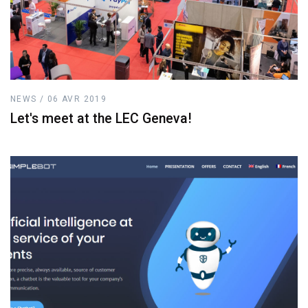
NEWS / 06 AVR 2019
Let's meet at the LEC Geneva!