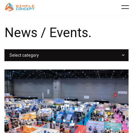
News / Events.
Select category