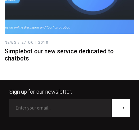
NEWS / 27 OCT 2018
Simplebot our new service dedicated to
chatbots
Sign up for our newsletter.