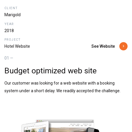
CLIENT
Marigold
YEAR
2018
PROJECT
See Website
Hotel Website
01 —
Budget optimized web site
Our customer was looking for a web website with a booking
system under a short delay. We readily accepted the challenge.