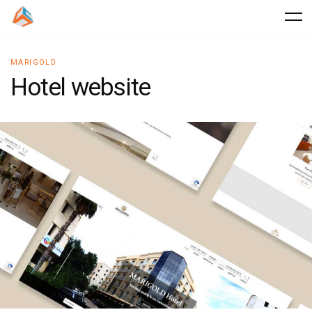
MARIGOLD
H
o
t
e
l
w
e
b
s
i
t
e