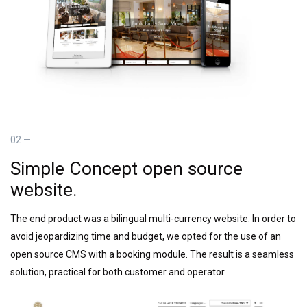
02 —
Simple Concept open source
website.
The end product was a bilingual multi-currency website. In order to
avoid jeopardizing time and budget, we opted for the use of an
open source CMS with a booking module. The result is a seamless
solution, practical for both customer and operator.